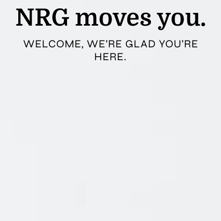
NRG moves you.
WELCOME, WE’RE GLAD YOU’RE
HERE.