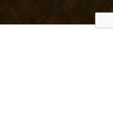
The NRG difference
Nancarrow Realty Group is a female-owned and
operated boutique residential real estate brokerage,
using personalized marketing and collaborative
team service to
bring your San Diego County real
estate goals to life
.
ABOUT NRG